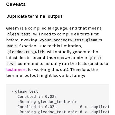
Caveats
Duplicate terminal output
Gleam is a compiled language, and that means
will need to compile all tests first
gleam test
before invoking
’s
<your_project>_test.gleam
function. Due to this limitation,
main
will actually generate the
gleedoc.run_with
latest doc tests
and then
spawn another
gleam
command to actually run the tests (credits to
test
testament
for working this out). Therefore, the
terminal output might look a bit funny:
> gleam test

   Compiled in 0.02s

    Running gleedoc_test.main

   Compiled in 0.02s          # <- duplicate o
    Running gleedoc_test.main # <- duplicate o