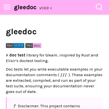
gleedoc
gleedoc
A
doc test
library for Gleam, inspired by Rust and
Elixir’s doctest tooling.
Doc tests let you write executable examples in your
documentation comments (
). These examples
///
are extracted, compiled, and run as part of your
test suite, ensuring your documentation never
goes out of date.
🚩 Disclaimer: This project contains