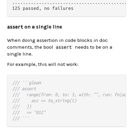
.............................................
on a single line
assert
When doing assertion in code blocks in doc
comments, the bool
needs to be on a
assert
single line.
For example, this will not work:
/// ```gleam
/// assert
///   range(from: 0, to: 3, with: "", run: fn(acc,
///     acc <> to_string(i)
///   })
///   == "012"
/// ```