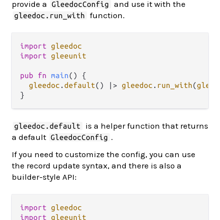
provide a
and use it with the
GleedocConfig
function.
gleedoc.run_with
import
gleedoc
import
gleeunit
pub
fn
main
() {

gleedoc
.
default
() 
|>
gleedoc
.
run_with
(
gleeu
is a helper function that returns
gleedoc.default
a default
.
GleedocConfig
If you need to customize the config, you can use
the record update syntax, and there is also a
builder-style API:
import
gleedoc
import
gleeunit