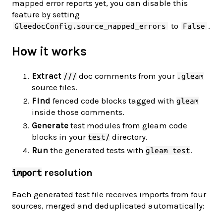
mapped error reports yet, you can disable this
feature by setting
to
.
GleedocConfig.source_mapped_errors
False
How it works
Extract
doc comments from your
///
.gleam
source files.
Find
fenced code blocks tagged with
gleam
inside those comments.
Generate
test modules from gleam code
blocks in your
directory.
test/
Run
the generated tests with
.
gleam test
resolution
import
Each generated test file receives imports from four
sources, merged and deduplicated automatically: