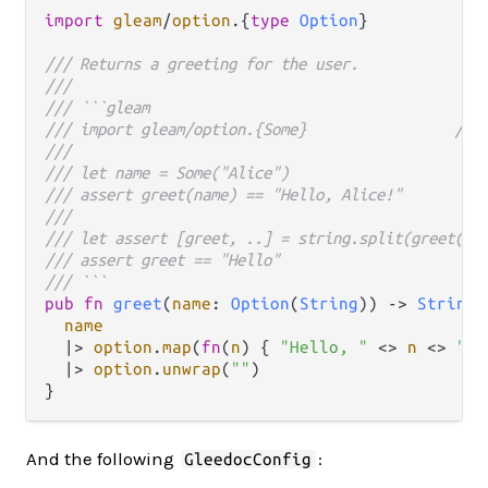
import
gleam
/
option
.
{
type
Option
}            
/// Returns a greeting for the user.
///
/// ```gleam
/// import gleam/option.{Some}                 // 2
///
/// let name = Some("Alice")
/// assert greet(name) == "Hello, Alice!"
///
/// let assert [greet, ..] = string.split(greet(na
/// assert greet == "Hello"
/// ```
pub
fn
greet
(
name
: 
Option
(
String
)) 
->
String
 
name
|>
option
.
map
(
fn
(
n
) { 
"Hello, "
<>
n
<>
"!"
|>
option
.
unwrap
(
""
)

And the following
:
GleedocConfig