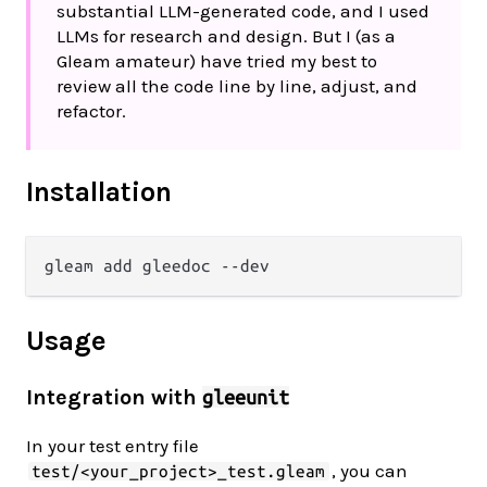
substantial LLM-generated code, and I used
LLMs for research and design. But I (as a
Gleam amateur) have tried my best to
review all the code line by line, adjust, and
refactor.
Installation
Usage
Integration with
gleeunit
In your test entry file
, you can
test/<your_project>_test.gleam