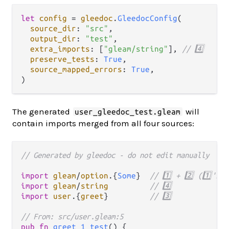
let
config
=
gleedoc
.
GleedocConfig
(

source_dir
: 
"src"
,

output_dir
: 
"test"
,

extra_imports
: [
"gleam/string"
], 
// 4️⃣
preserve_tests
: 
True
,

source_mapped_errors
: 
True
,

The generated
will
user_gleedoc_test.gleam
contain imports merged from all four sources:
// Generated by gleedoc - do not edit manually
import
gleam
/
option
.
{
Some
}  
// 1️⃣ + 2️⃣ (1️⃣'s 
import
gleam
/
string
// 4️⃣
import
user
.
{
greet
}         
// 3️⃣
// From: src/user.gleam:5
pub
fn
greet_1_test
() {
