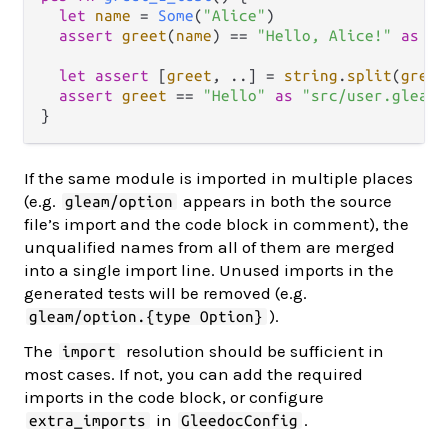
let
name
=
Some
(
"Alice"
)

assert
greet
(
name
) 
==
"Hello, Alice!"
as
"s
let
assert
 [
greet
, 
..
] 
=
string
.
split
(
greet
assert
greet
==
"Hello"
as
"src/user.gleam:
If the same module is imported in multiple places
(e.g.
appears in both the source
gleam/option
file’s import and the code block in comment), the
unqualified names from all of them are merged
into a single import line. Unused imports in the
generated tests will be removed (e.g.
).
gleam/option.{type Option}
The
resolution should be sufficient in
import
most cases. If not, you can add the required
imports in the code block, or configure
in
.
extra_imports
GleedocConfig