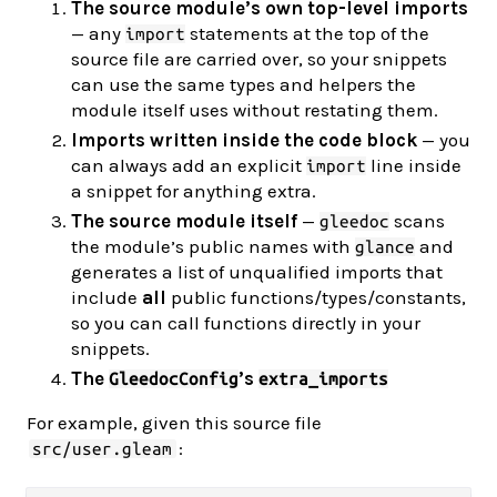
The source module’s own top-level imports
— any
statements at the top of the
import
source file are carried over, so your snippets
can use the same types and helpers the
module itself uses without restating them.
Imports written inside the code block
— you
can always add an explicit
line inside
import
a snippet for anything extra.
The source module itself
—
scans
gleedoc
the module’s public names with
and
glance
generates a list of unqualified imports that
include
all
public functions/types/constants,
so you can call functions directly in your
snippets.
The
’s
GleedocConfig
extra_imports
For example, given this source file
:
src/user.gleam