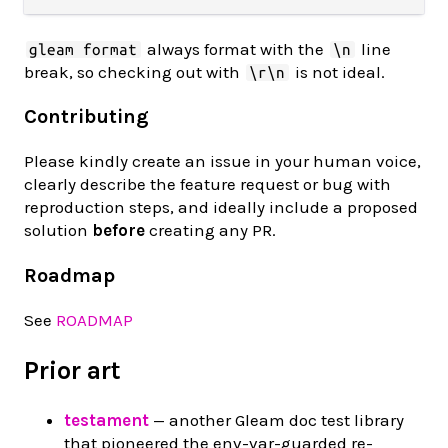
always format with the
line
gleam format
\n
break, so checking out with
is not ideal.
\r\n
Contributing
Please kindly create an issue in your human voice,
clearly describe the feature request or bug with
reproduction steps, and ideally include a proposed
solution
before
creating any PR.
Roadmap
See
ROADMAP
Prior art
testament
— another Gleam doc test library
that pioneered the env-var-guarded re-