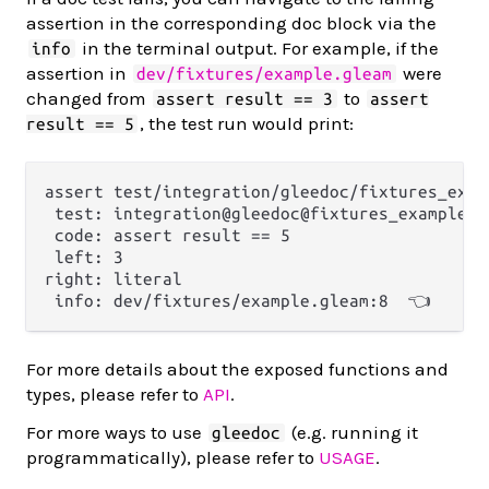
assertion in the corresponding doc block via the
in the terminal output. For example, if the
info
assertion in
were
dev/fixtures/example.gleam
changed from
to
assert result == 3
assert
, the test run would print:
result == 5
assert test/integration/gleedoc/fixtures_exam
 test: integration@gleedoc@fixtures_example_g
 code: assert result == 5

 left: 3

right: literal

For more details about the exposed functions and
types, please refer to
API
.
For more ways to use
(e.g. running it
gleedoc
programmatically), please refer to
USAGE
.