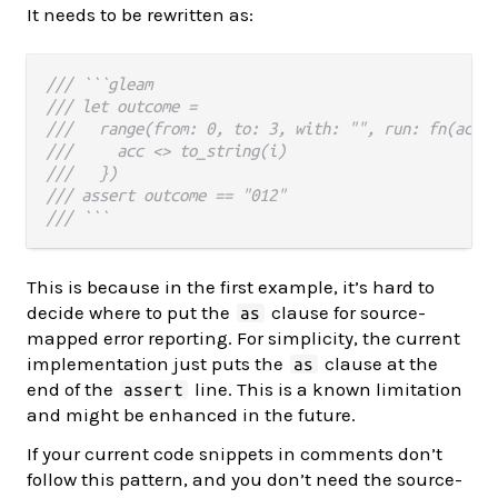
It needs to be rewritten as:
/// ```gleam
/// let outcome =
///   range(from: 0, to: 3, with: "", run: fn(acc,
///     acc <> to_string(i)
///   })
/// assert outcome == "012"
/// ```
This is because in the first example, it’s hard to
decide where to put the
clause for source-
as
mapped error reporting. For simplicity, the current
implementation just puts the
clause at the
as
end of the
line. This is a known limitation
assert
and might be enhanced in the future.
If your current code snippets in comments don’t
follow this pattern, and you don’t need the source-