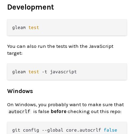
Development
gleam 
test
You can also run the tests with the JavaScript
target:
gleam 
test
Windows
On Windows, you probably want to make sure that
is false
before
checking out this repo:
autocrlf
git config --global core.autocrlf 
false