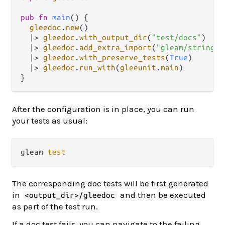
pub
fn
main
() {

gleedoc
.
new
()

|>
gleedoc
.
with_output_dir
(
"test/docs"
)

|>
gleedoc
.
add_extra_import
(
"gleam/string"
)

|>
gleedoc
.
with_preserve_tests
(
True
)

|>
gleedoc
.
run_with
(
gleeunit
.
main
)

After the configuration is in place, you can run
your tests as usual:
gleam 
test
The corresponding doc tests will be first generated
in
and then be executed
<output_dir>/gleedoc
as part of the test run.
If a doc test fails, you can navigate to the failing